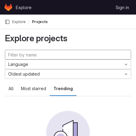
Skip to content
Explore
Sign in
GitLab
Explore
Projects
Explore projects
Language
Oldest updated
All
Most starred
Trending