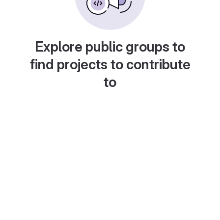
Explore public groups to
find projects to contribute
to