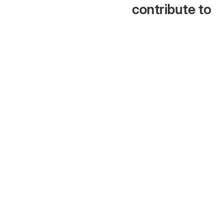
contribute to