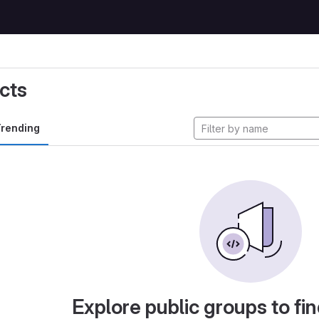
cts
rending
Explore public groups to fin