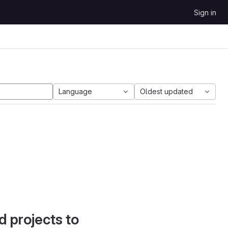
Sign in
Language
Oldest updated
d projects to