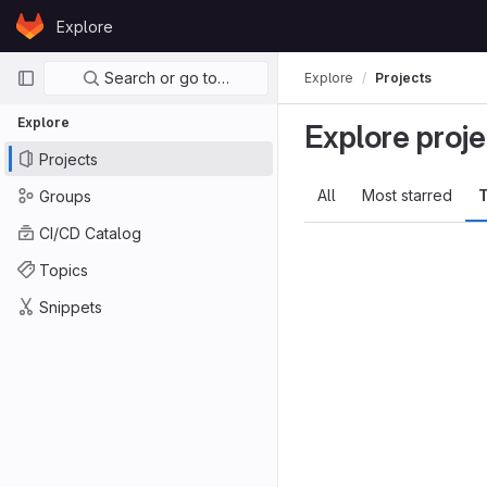
Skip to content
Explore
GitLab
Primary navigation
Search or go to…
Explore
Projects
Explore
Explore proje
Projects
All
Most starred
T
Groups
CI/CD Catalog
Topics
Snippets