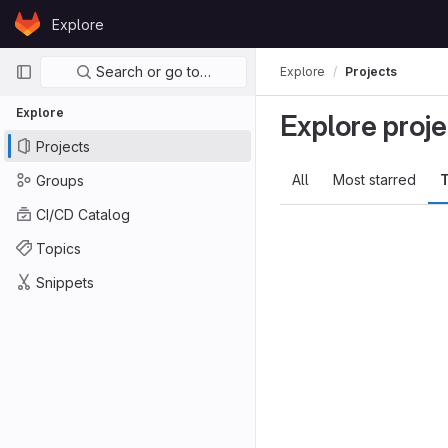
Skip to content
Explore
GitLab
Primary navigation
Search or go to…
Explore
Projects
Explore
Explore proje
Projects
All
Most starred
T
Groups
CI/CD Catalog
Topics
Snippets