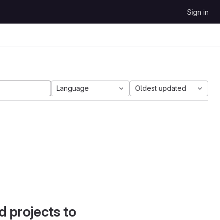
Sign in
Language
Oldest updated
d projects to