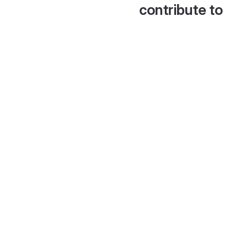
contribute to