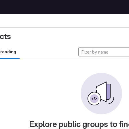
cts
rending
Explore public groups to fin