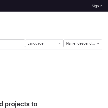
Sign in
Language
Name, descending
d projects to