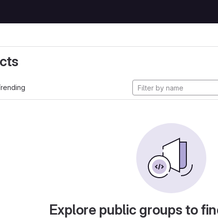
cts
rending
Explore public groups to fin