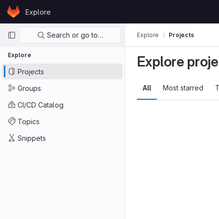
Skip to content
Explore
GitLab
Primary navigation
Search or go to…
Explore
Projects
Explore
Explore proje
Projects
All
Most starred
T
Groups
CI/CD Catalog
Topics
Snippets