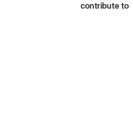
contribute to