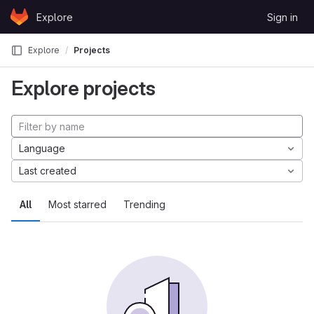
Skip to content
Explore
Sign in
GitLab
Explore
Projects
Explore projects
Language
Last created
All
Most starred
Trending