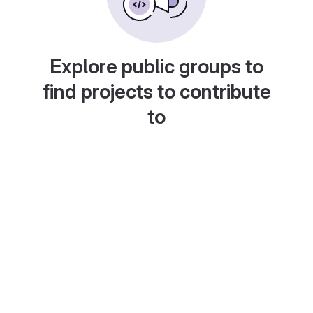
Explore public groups to
find projects to contribute
to