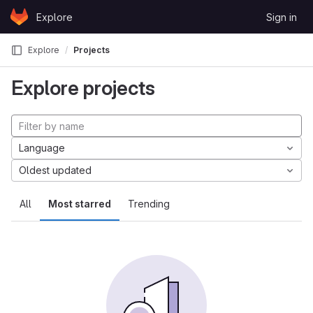
Skip to content
Explore
Sign in
GitLab
Explore
Projects
Explore projects
Language
Oldest updated
All
Most starred
Trending