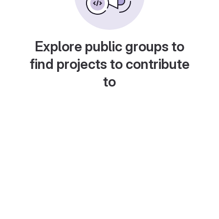
Explore public groups to
find projects to contribute
to